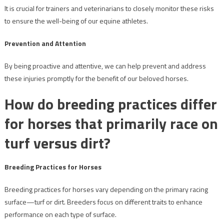
It is crucial for trainers and veterinarians to closely monitor these risks
to ensure the well-being of our equine athletes.
Prevention and Attention
By being proactive and attentive, we can help prevent and address
these injuries promptly for the benefit of our beloved horses.
How do breeding practices differ
for horses that primarily race on
turf versus dirt?
Breeding Practices for Horses
Breeding practices for horses vary depending on the primary racing
surface—turf or dirt. Breeders focus on different traits to enhance
performance on each type of surface.