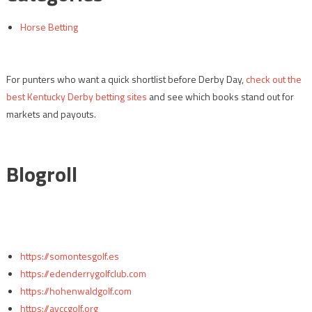
Horse Betting
For punters who want a quick shortlist before Derby Day,
check out the
best Kentucky Derby betting sites
and see which books stand out for
markets and payouts.
Blogroll
https://somontesgolf.es
https://edenderrygolfclub.com
https://hohenwaldgolf.com
https://avccgolf.org