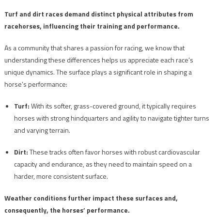
Turf and dirt races demand distinct physical attributes from
racehorses, influencing their training and performance.
As a community that shares a passion for racing, we know that
understanding these differences helps us appreciate each race’s
unique dynamics. The surface plays a significant role in shaping a
horse’s performance:
Turf:
With its softer, grass-covered ground, it typically requires
horses with strong hindquarters and agility to navigate tighter turns
and varying terrain.
Dirt:
These tracks often favor horses with robust cardiovascular
capacity and endurance, as they need to maintain speed on a
harder, more consistent surface.
Weather conditions further impact these surfaces and,
consequently, the horses’ performance.