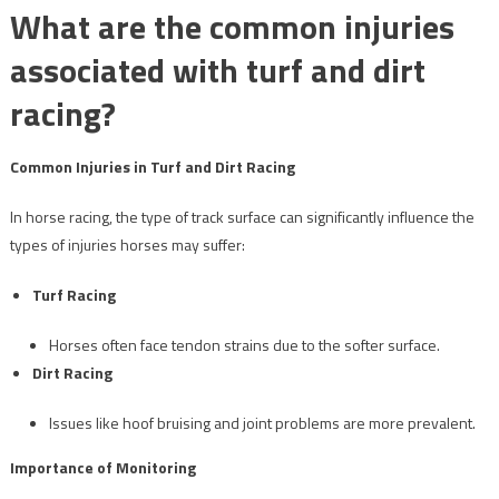
What are the common injuries
associated with turf and dirt
racing?
Common Injuries in Turf and Dirt Racing
In horse racing, the type of track surface can significantly influence the
types of injuries horses may suffer:
Turf Racing
Horses often face tendon strains due to the softer surface.
Dirt Racing
Issues like hoof bruising and joint problems are more prevalent.
Importance of Monitoring