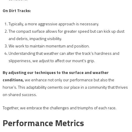
On Dirt Tracks:
Typically, a more aggressive approach is necessary.
The compact surface allows for greater speed but can kick up dust
and debris, impacting visibility.
We work to maintain momentum and position.
Understanding that weather can alter the track’s hardness and
slipperiness, we adjust to affect our mount’s grip.
By adjusting our techniques to the surface and weather
conditions,
we enhance not only our performance but also the
horse’s. This adaptability cements our place in a community that thrives
on shared success.
Together, we embrace the challenges and triumphs of each race.
Performance Metrics