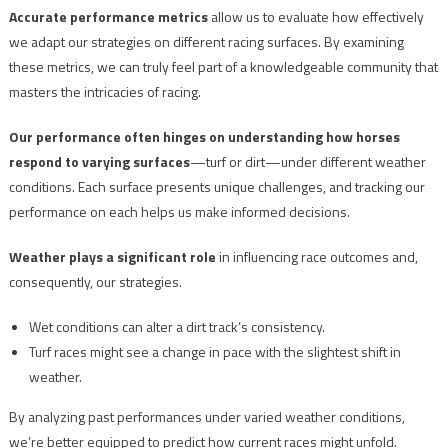
Accurate performance metrics
allow us to evaluate how effectively
we adapt our strategies on different racing surfaces. By examining
these metrics, we can truly feel part of a knowledgeable community that
masters the intricacies of racing.
Our performance often hinges on understanding how horses
respond to varying surfaces
—turf or dirt—under different weather
conditions. Each surface presents unique challenges, and tracking our
performance on each helps us make informed decisions.
Weather plays a significant role
in influencing race outcomes and,
consequently, our strategies.
Wet conditions can alter a dirt track’s consistency.
Turf races might see a change in pace with the slightest shift in
weather.
By analyzing past performances under varied weather conditions,
we’re better equipped to predict how current races might unfold.