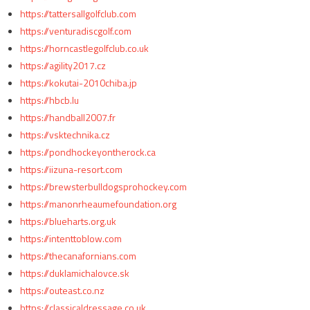
https://tattersallgolfclub.com
https://venturadiscgolf.com
https://horncastlegolfclub.co.uk
https://agility2017.cz
https://kokutai-2010chiba.jp
https://hbcb.lu
https://handball2007.fr
https://vsktechnika.cz
https://pondhockeyontherock.ca
https://iizuna-resort.com
https://brewsterbulldogsprohockey.com
https://manonrheaumefoundation.org
https://blueharts.org.uk
https://intenttoblow.com
https://thecanafornians.com
https://duklamichalovce.sk
https://outeast.co.nz
https://classicaldressage.co.uk