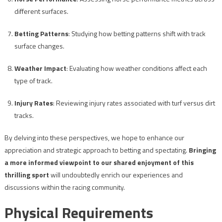
different surfaces.
Betting Patterns
: Studying how betting patterns shift with track
surface changes.
Weather Impact
: Evaluating how weather conditions affect each
type of track.
Injury Rates
: Reviewing injury rates associated with turf versus dirt
tracks.
By delving into these perspectives, we hope to enhance our
appreciation and strategic approach to betting and spectating.
Bringing
a more informed viewpoint to our shared enjoyment of this
thrilling sport
will undoubtedly enrich our experiences and
discussions within the racing community.
Physical Requirements