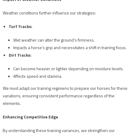
Weather conditions further influence our strategies:
Turf Tracks:
Wet weather can alter the ground’s firmness.
Impacts a horse’s grip and necessitates a shift in training focus.
Dirt Tracks:
Can become heavier or lighter depending on moisture levels.
Affects speed and stamina.
We must adapt our training regimens to prepare our horses for these
variations, ensuring consistent performance regardless of the
elements.
Enhancing Competitive Edge
By understanding these training variances, we strengthen our