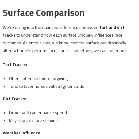
Surface Comparison
We’re diving into the nuanced differences between
turf and dirt
tracks
to understand how each surface uniquely influences race
outcomes. As enthusiasts, we know that the surface can drastically
affect a horse’s performance, and it’s something we can’t overlook.
Turf Tracks:
Often softer and more forgiving.
Tend to favor horses with a lighter stride.
Dirt Tracks:
Firmer and can enhance speed.
May require more stamina.
Weather Influence: