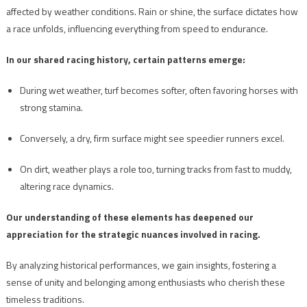
affected by weather conditions. Rain or shine, the surface dictates how
a race unfolds, influencing everything from speed to endurance.
In our shared racing history, certain patterns emerge:
During wet weather, turf becomes softer, often favoring horses with
strong stamina.
Conversely, a dry, firm surface might see speedier runners excel.
On dirt, weather plays a role too, turning tracks from fast to muddy,
altering race dynamics.
Our understanding of these elements has deepened our
appreciation for the strategic nuances involved in racing.
By analyzing historical performances, we gain insights, fostering a
sense of unity and belonging among enthusiasts who cherish these
timeless traditions.