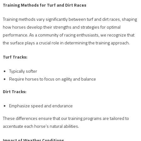
Training Methods for Turf and Dirt Races
Training methods vary significantly between turf and dirt races, shaping
how horses develop their strengths and strategies for optimal
performance. As a community of racing enthusiasts, we recognize that
the surface plays a crucial role in determining the training approach.
Turf Tracks:
Typically softer
Require horses to focus on agility and balance
Dirt Tracks:
Emphasize speed and endurance
These differences ensure that our training programs are tailored to
accentuate each horse’s natural abilities.
Impact of Weather Conditions