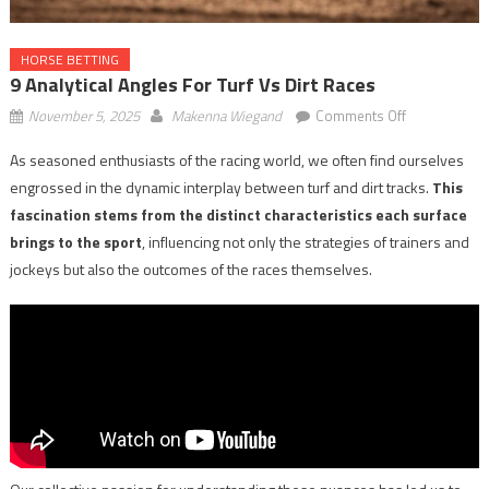
HORSE BETTING
9 Analytical Angles For Turf Vs Dirt Races
on
November 5, 2025
Makenna Wiegand
Comments Off
9
As seasoned enthusiasts of the racing world, we often find ourselves
Analytical
engrossed in the dynamic interplay between turf and dirt tracks.
This
Angles
for
fascination stems from the distinct characteristics each surface
Turf
brings to the sport
, influencing not only the strategies of trainers and
vs
jockeys but also the outcomes of the races themselves.
Dirt
Races