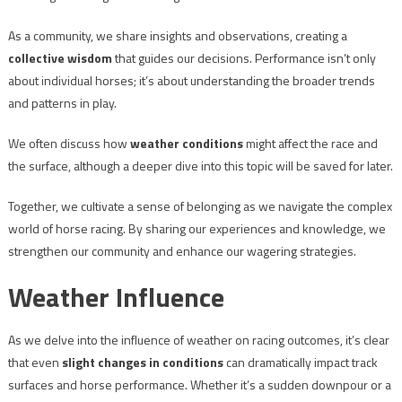
As a community, we share insights and observations, creating a
collective wisdom
that guides our decisions. Performance isn’t only
about individual horses; it’s about understanding the broader trends
and patterns in play.
We often discuss how
weather conditions
might affect the race and
the surface, although a deeper dive into this topic will be saved for later.
Together, we cultivate a sense of belonging as we navigate the complex
world of horse racing. By sharing our experiences and knowledge, we
strengthen our community and enhance our wagering strategies.
Weather Influence
As we delve into the influence of weather on racing outcomes, it’s clear
that even
slight changes in conditions
can dramatically impact track
surfaces and horse performance. Whether it’s a sudden downpour or a