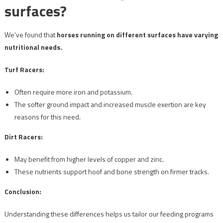
surfaces?
We’ve found that
horses running on different surfaces have varying
nutritional needs.
Turf Racers:
Often require more iron and potassium.
The softer ground impact and increased muscle exertion are key
reasons for this need.
Dirt Racers:
May benefit from higher levels of copper and zinc.
These nutrients support hoof and bone strength on firmer tracks.
Conclusion:
Understanding these differences helps us tailor our feeding programs