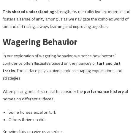
This shared understanding
strengthens our collective experience and
fosters a sense of unity among us as we navigate the complex world of
turf and dirt racing, always learning and improving together.
Wagering Behavior
In our exploration of wagering behavior, we notice how bettors’
confidence often fluctuates based on the nuances of
turf and dirt
tracks
. The surface plays a pivotal role in shaping expectations and
strategies.
When placing bets, it is crucial to consider the
performance history
of
horses on different surfaces:
Some horses excel on turf.
Others thrive on dirt.
Knowing this can give us an edge.