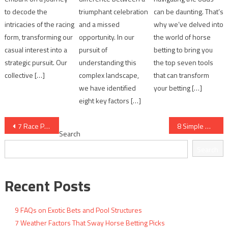
to decode the
triumphant celebration
can be daunting. That’s
intricacies of the racing
and a missed
why we’ve delved into
form, transforming our
opportunity. In our
the world of horse
casual interest into a
pursuit of
betting to bring you
strategic pursuit. Our
understanding this
the top seven tools
collective […]
complex landscape,
that can transform
we have identified
your betting […]
eight key factors […]
Post
7 Race Pace Scenarios and What They Mean
8 Simple Methods to Track Closing Odds
Search
navigation
Search
Recent Posts
9 FAQs on Exotic Bets and Pool Structures
7 Weather Factors That Sway Horse Betting Picks