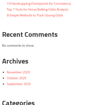
10 Handicapping Checkpoints for Consistency
Top 7 Tools for Horse Betting Odds Analysis
8 Simple Methods to Track Closing Odds
Recent Comments
No comments to show.
Archives
November 2025
October 2025
September 2025
Categories