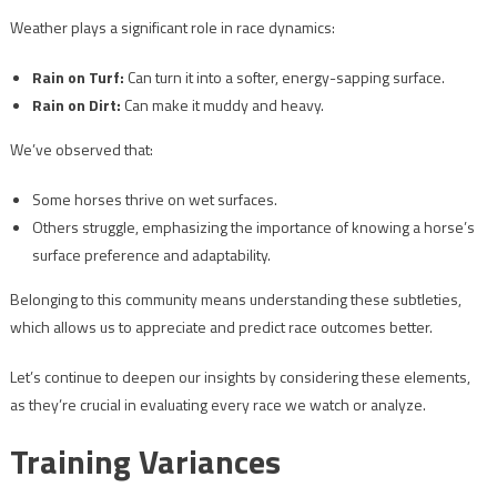
Weather plays a significant role in race dynamics:
Rain on Turf:
Can turn it into a softer, energy-sapping surface.
Rain on Dirt:
Can make it muddy and heavy.
We’ve observed that:
Some horses thrive on wet surfaces.
Others struggle, emphasizing the importance of knowing a horse’s
surface preference and adaptability.
Belonging to this community means understanding these subtleties,
which allows us to appreciate and predict race outcomes better.
Let’s continue to deepen our insights by considering these elements,
as they’re crucial in evaluating every race we watch or analyze.
Training Variances