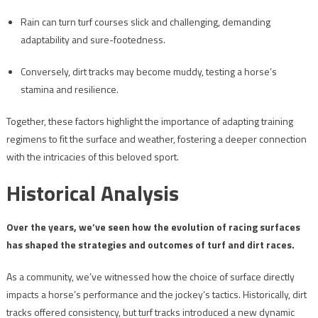
Rain can turn turf courses slick and challenging, demanding
adaptability and sure-footedness.
Conversely, dirt tracks may become muddy, testing a horse’s
stamina and resilience.
Together, these factors highlight the importance of adapting training
regimens to fit the surface and weather, fostering a deeper connection
with the intricacies of this beloved sport.
Historical Analysis
Over the years, we’ve seen how the evolution of racing surfaces
has shaped the strategies and outcomes of turf and dirt races.
As a community, we’ve witnessed how the choice of surface directly
impacts a horse’s performance and the jockey’s tactics. Historically, dirt
tracks offered consistency, but turf tracks introduced a new dynamic