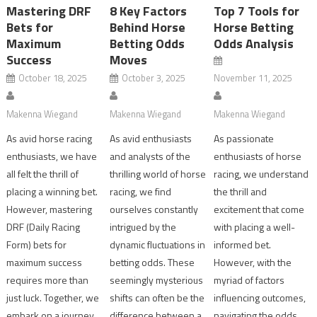
Mastering DRF
8 Key Factors
Top 7 Tools for
Bets for
Behind Horse
Horse Betting
Maximum
Betting Odds
Odds Analysis
Success
Moves
October 18, 2025
October 3, 2025
November 11, 2025
Makenna Wiegand
Makenna Wiegand
Makenna Wiegand
As avid horse racing
As avid enthusiasts
As passionate
enthusiasts, we have
and analysts of the
enthusiasts of horse
all felt the thrill of
thrilling world of horse
racing, we understand
placing a winning bet.
racing, we find
the thrill and
However, mastering
ourselves constantly
excitement that come
DRF (Daily Racing
intrigued by the
with placing a well-
Form) bets for
dynamic fluctuations in
informed bet.
maximum success
betting odds. These
However, with the
requires more than
seemingly mysterious
myriad of factors
just luck. Together, we
shifts can often be the
influencing outcomes,
embark on a journey
difference between a
navigating the odds