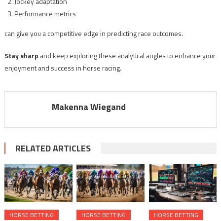
Jockey adaptation
Performance metrics
can give you a competitive edge in predicting race outcomes.
Stay sharp
and keep exploring these analytical angles to enhance your
enjoyment and success in horse racing.
Makenna Wiegand
RELATED ARTICLES
HORSE BETTING
HORSE BETTING
HORSE BETTING