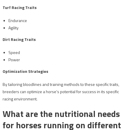
Turf Racing Traits
Endurance
Agility
Dirt Racing Traits
Speed
Power
Optimization Strategies
By tailoring bloodlines and training methods to these specific traits,
breeders can optimize a horse’s potential for success in its specific
racing environment.
What are the nutritional needs
for horses running on different