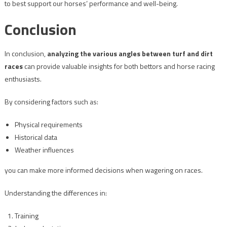
to best support our horses’ performance and well-being.
Conclusion
In conclusion,
analyzing the various angles between turf and dirt
races
can provide valuable insights for both bettors and horse racing
enthusiasts.
By considering factors such as:
Physical requirements
Historical data
Weather influences
you can make more informed decisions when wagering on races.
Understanding the differences in:
Training