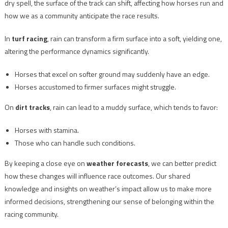
dry spell, the surface of the track can shift, affecting how horses run and
how we as a community anticipate the race results.
In
turf racing
, rain can transform a firm surface into a soft, yielding one,
altering the performance dynamics significantly.
Horses that excel on softer ground may suddenly have an edge.
Horses accustomed to firmer surfaces might struggle.
On
dirt tracks
, rain can lead to a muddy surface, which tends to favor:
Horses with stamina.
Those who can handle such conditions.
By keeping a close eye on
weather forecasts
, we can better predict
how these changes will influence race outcomes. Our shared
knowledge and insights on weather’s impact allow us to make more
informed decisions, strengthening our sense of belonging within the
racing community.