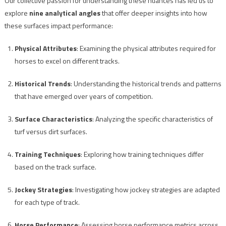
Our collective passion for understanding these nuances has led us to
explore
nine analytical angles
that offer deeper insights into how
these surfaces impact performance:
Physical Attributes
: Examining the physical attributes required for
horses to excel on different tracks.
Historical Trends
: Understanding the historical trends and patterns
that have emerged over years of competition.
Surface Characteristics
: Analyzing the specific characteristics of
turf versus dirt surfaces.
Training Techniques
: Exploring how training techniques differ
based on the track surface.
Jockey Strategies
: Investigating how jockey strategies are adapted
for each type of track.
Horse Performance
: Assessing horse performance metrics across