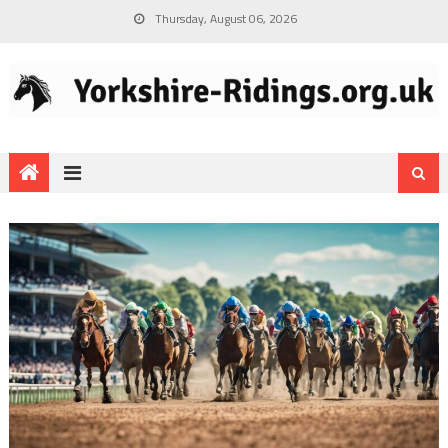
Thursday, August 06, 2026