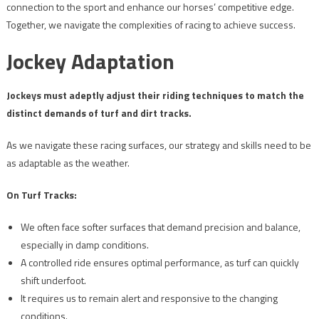
connection to the sport and enhance our horses’ competitive edge.
Together, we navigate the complexities of racing to achieve success.
Jockey Adaptation
Jockeys must adeptly adjust their riding techniques to match the
distinct demands of turf and dirt tracks.
As we navigate these racing surfaces, our strategy and skills need to be
as adaptable as the weather.
On Turf Tracks:
We often face softer surfaces that demand precision and balance,
especially in damp conditions.
A controlled ride ensures optimal performance, as turf can quickly
shift underfoot.
It requires us to remain alert and responsive to the changing
conditions.