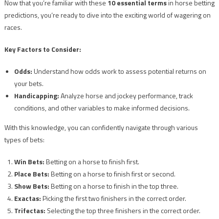
Now that you’re familiar with these
10 essential terms
in horse betting
predictions, you’re ready to dive into the exciting world of wagering on
races.
Key Factors to Consider:
Odds:
Understand how odds work to assess potential returns on
your bets.
Handicapping:
Analyze horse and jockey performance, track
conditions, and other variables to make informed decisions.
With this knowledge, you can confidently navigate through various
types of bets:
Win Bets:
Betting on a horse to finish first.
Place Bets:
Betting on a horse to finish first or second.
Show Bets:
Betting on a horse to finish in the top three.
Exactas:
Picking the first two finishers in the correct order.
Trifectas:
Selecting the top three finishers in the correct order.