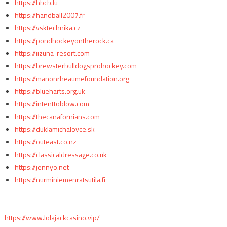
https://hbcb.lu
https://handball2007.fr
https://vsktechnika.cz
https://pondhockeyontherock.ca
https://iizuna-resort.com
https://brewsterbulldogsprohockey.com
https://manonrheaumefoundation.org
https://blueharts.org.uk
https://intenttoblow.com
https://thecanafornians.com
https://duklamichalovce.sk
https://outeast.co.nz
https://classicaldressage.co.uk
https://jennyo.net
https://nurminiemenratsutila.fi
https://www.lolajackcasino.vip/