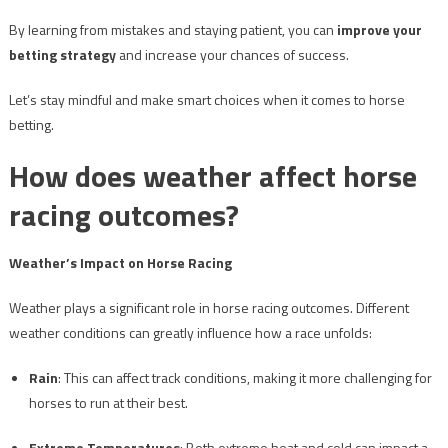
By learning from mistakes and staying patient, you can
improve your
betting strategy
and increase your chances of success.
Let’s stay mindful and make smart choices when it comes to horse
betting.
How does weather affect horse
racing outcomes?
Weather’s Impact on Horse Racing
Weather plays a significant role in horse racing outcomes. Different
weather conditions can greatly influence how a race unfolds:
Rain
: This can affect track conditions, making it more challenging for
horses to run at their best.
Extreme Temperatures
: Both extreme heat and cold can impact a