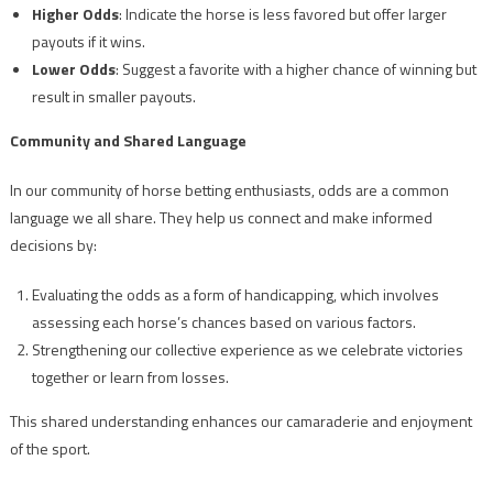
Higher Odds
: Indicate the horse is less favored but offer larger
payouts if it wins.
Lower Odds
: Suggest a favorite with a higher chance of winning but
result in smaller payouts.
Community and Shared Language
In our community of horse betting enthusiasts, odds are a common
language we all share. They help us connect and make informed
decisions by:
Evaluating the odds as a form of handicapping, which involves
assessing each horse’s chances based on various factors.
Strengthening our collective experience as we celebrate victories
together or learn from losses.
This shared understanding enhances our camaraderie and enjoyment
of the sport.