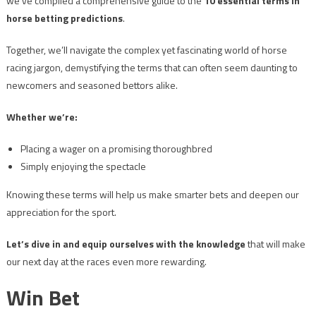
we’ve compiled a comprehensive guide to the
10 essential terms in
horse betting predictions
.
Together, we’ll navigate the complex yet fascinating world of horse
racing jargon, demystifying the terms that can often seem daunting to
newcomers and seasoned bettors alike.
Whether we’re:
Placing a wager on a promising thoroughbred
Simply enjoying the spectacle
Knowing these terms will help us make smarter bets and deepen our
appreciation for the sport.
Let’s dive in and equip ourselves with the knowledge
that will make
our next day at the races even more rewarding.
Win Bet