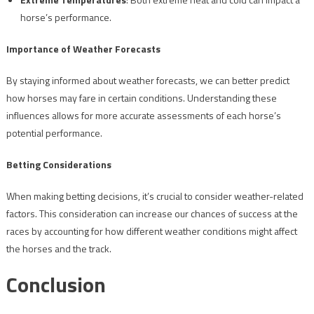
horse’s performance.
Importance of Weather Forecasts
By staying informed about weather forecasts, we can better predict
how horses may fare in certain conditions. Understanding these
influences allows for more accurate assessments of each horse’s
potential performance.
Betting Considerations
When making betting decisions, it’s crucial to consider weather-related
factors. This consideration can increase our chances of success at the
races by accounting for how different weather conditions might affect
the horses and the track.
Conclusion