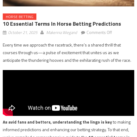
HORSE BETTING
10 Essential Terms In Horse Betting Predictions
on
October 21, 2025
Makenna Wiegand
Comments Off
10
Every time we approach the racetrack, there’s a shared thrill that
Essential
courses through us—a pulse of excitement that unites us as we
Terms
in
anticipate the thundering hooves and the exhilarating rush of the race.
Horse
Betting
Predictions
As avid fans and bettors, understanding the lingo is key
to making
informed predictions and enhancing our betting strategy. To that end,