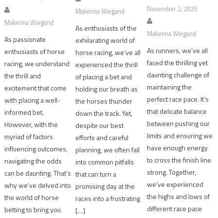
November 2, 2025
Makenna Wiegand
Makenna Wiegand
As enthusiasts of the
Makenna Wiegand
As passionate
exhilarating world of
As runners, we’ve all
enthusiasts of horse
horse racing, we’ve all
faced the thrilling yet
racing, we understand
experienced the thrill
daunting challenge of
the thrill and
of placing a bet and
maintaining the
excitement that come
holding our breath as
perfect race pace. It’s
with placing a well-
the horses thunder
that delicate balance
informed bet.
down the track. Yet,
between pushing our
However, with the
despite our best
limits and ensuring we
myriad of factors
efforts and careful
have enough energy
influencing outcomes,
planning, we often fall
to cross the finish line
navigating the odds
into common pitfalls
strong. Together,
can be daunting. That’s
that can turn a
we’ve experienced
why we’ve delved into
promising day at the
the highs and lows of
the world of horse
races into a frustrating
different race pace
betting to bring you
[…]