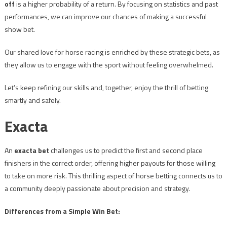
off
is a higher probability of a return. By focusing on statistics and past
performances, we can improve our chances of making a successful
show bet.
Our shared love for horse racing is enriched by these strategic bets, as
they allow us to engage with the sport without feeling overwhelmed.
Let’s keep refining our skills and, together, enjoy the thrill of betting
smartly and safely.
Exacta
An
exacta bet
challenges us to predict the first and second place
finishers in the correct order, offering higher payouts for those willing
to take on more risk. This thrilling aspect of horse betting connects us to
a community deeply passionate about precision and strategy.
Differences from a Simple Win Bet: