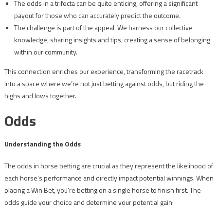
The odds in a trifecta can be quite enticing, offering a significant
payout for those who can accurately predict the outcome.
The challenge is part of the appeal. We harness our collective
knowledge, sharing insights and tips, creating a sense of belonging
within our community.
This connection enriches our experience, transforming the racetrack
into a space where we’re not just betting against odds, but riding the
highs and lows together.
Odds
Understanding the Odds
The odds in horse betting are crucial as they represent the likelihood of
each horse’s performance and directly impact potential winnings. When
placing a Win Bet, you’re betting on a single horse to finish first. The
odds guide your choice and determine your potential gain: