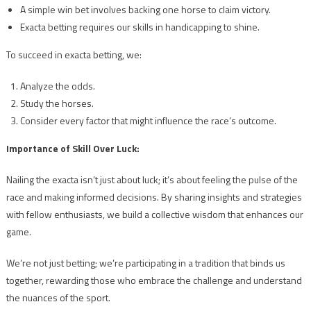
A simple win bet involves backing one horse to claim victory.
Exacta betting requires our skills in handicapping to shine.
To succeed in exacta betting, we:
Analyze the odds.
Study the horses.
Consider every factor that might influence the race’s outcome.
Importance of Skill Over Luck:
Nailing the exacta isn’t just about luck; it’s about feeling the pulse of the
race and making informed decisions. By sharing insights and strategies
with fellow enthusiasts, we build a collective wisdom that enhances our
game.
We’re not just betting; we’re participating in a tradition that binds us
together, rewarding those who embrace the challenge and understand
the nuances of the sport.