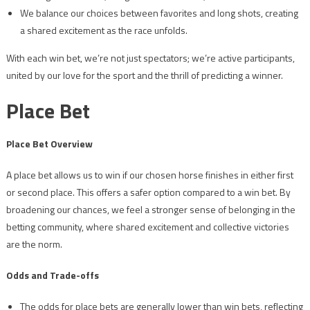
We balance our choices between favorites and long shots, creating
a shared excitement as the race unfolds.
With each win bet, we’re not just spectators; we’re active participants,
united by our love for the sport and the thrill of predicting a winner.
Place Bet
Place Bet Overview
A place bet allows us to win if our chosen horse finishes in either first
or second place. This offers a safer option compared to a win bet. By
broadening our chances, we feel a stronger sense of belonging in the
betting community, where shared excitement and collective victories
are the norm.
Odds and Trade-offs
The odds for place bets are generally lower than win bets, reflecting