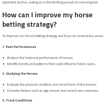
important anchor, uniting us in the thrilling pursuit of a winning bet.
How can I improve my horse
betting strategy?
To improve our horse betting strategy, we focus on several key areas:
1. Past Performances
Analyze the historical performance of horses.
Identify trends and patterns that could influence future races.
2. Studying the Horses
Evaluate the physical condition and recent form of the horses.
Consider factors such as age, breed, and recent race outcomes.
3. Track Conditions