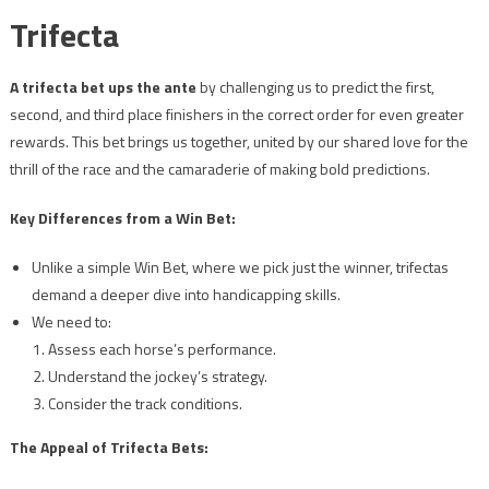
Trifecta
A trifecta bet ups the ante
by challenging us to predict the first,
second, and third place finishers in the correct order for even greater
rewards. This bet brings us together, united by our shared love for the
thrill of the race and the camaraderie of making bold predictions.
Key Differences from a Win Bet:
Unlike a simple Win Bet, where we pick just the winner, trifectas
demand a deeper dive into handicapping skills.
We need to:
Assess each horse’s performance.
Understand the jockey’s strategy.
Consider the track conditions.
The Appeal of Trifecta Bets: