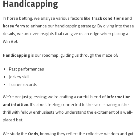
Handicapping
In horse betting, we analyze various factors like
track conditions
and
horse form
to enhance our handicapping strategy. By diving into these
details, we uncover insights that can give us an edge when placing a
Win Bet.
Handicapping
is our roadmap, guiding us through the maze of:
Past performances
Jockey skill
Trainer records
We’re not just guessing; we’re crafting a careful blend of
information
and intuition
. It’s about feeling connected to the race, sharing in the
thrill with fellow enthusiasts who understand the excitement of a well-
placed bet.
We study the
Odds
, knowing they reflect the collective wisdom and gut