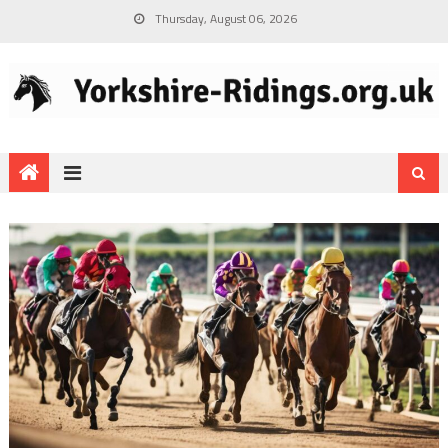
Thursday, August 06, 2026