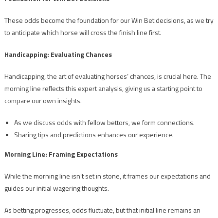
These odds become the foundation for our Win Bet decisions, as we try
to anticipate which horse will cross the finish line first.
Handicapping: Evaluating Chances
Handicapping, the art of evaluating horses’ chances, is crucial here. The
morning line reflects this expert analysis, giving us a starting point to
compare our own insights.
As we discuss odds with fellow bettors, we form connections.
Sharing tips and predictions enhances our experience.
Morning Line: Framing Expectations
While the morning line isn’t set in stone, it frames our expectations and
guides our initial wagering thoughts.
As betting progresses, odds fluctuate, but that initial line remains an