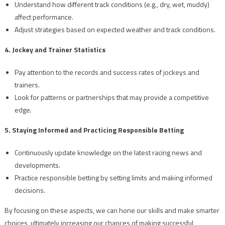
Understand how different track conditions (e.g., dry, wet, muddy)
affect performance.
Adjust strategies based on expected weather and track conditions.
4. Jockey and Trainer Statistics
Pay attention to the records and success rates of jockeys and
trainers.
Look for patterns or partnerships that may provide a competitive
edge.
5. Staying Informed and Practicing Responsible Betting
Continuously update knowledge on the latest racing news and
developments.
Practice responsible betting by setting limits and making informed
decisions.
By focusing on these aspects, we can hone our skills and make smarter
choices, ultimately increasing our chances of making successful