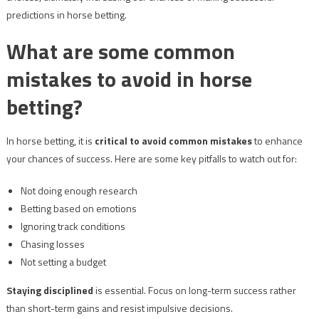
predictions in horse betting.
What are some common
mistakes to avoid in horse
betting?
In horse betting, it is
critical to avoid common mistakes
to enhance
your chances of success. Here are some key pitfalls to watch out for:
Not doing enough research
Betting based on emotions
Ignoring track conditions
Chasing losses
Not setting a budget
Staying disciplined
is essential. Focus on long-term success rather
than short-term gains and resist impulsive decisions.