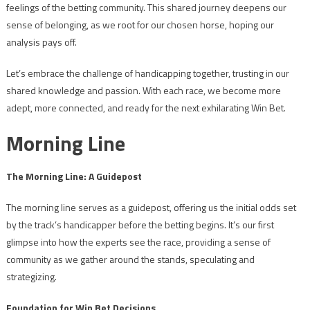
feelings of the betting community. This shared journey deepens our
sense of belonging, as we root for our chosen horse, hoping our
analysis pays off.
Let’s embrace the challenge of handicapping together, trusting in our
shared knowledge and passion. With each race, we become more
adept, more connected, and ready for the next exhilarating Win Bet.
Morning Line
The Morning Line: A Guidepost
The morning line serves as a guidepost, offering us the initial odds set
by the track’s handicapper before the betting begins. It’s our first
glimpse into how the experts see the race, providing a sense of
community as we gather around the stands, speculating and
strategizing.
Foundation for Win Bet Decisions