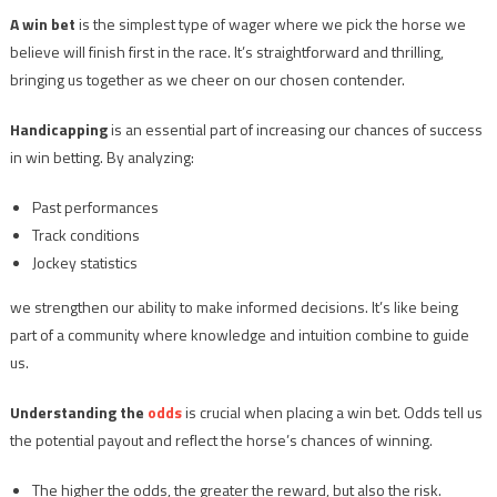
A win bet
is the simplest type of wager where we pick the horse we
believe will finish first in the race. It’s straightforward and thrilling,
bringing us together as we cheer on our chosen contender.
Handicapping
is an essential part of increasing our chances of success
in win betting. By analyzing:
Past performances
Track conditions
Jockey statistics
we strengthen our ability to make informed decisions. It’s like being
part of a community where knowledge and intuition combine to guide
us.
Understanding the
odds
is crucial when placing a win bet. Odds tell us
the potential payout and reflect the horse’s chances of winning.
The higher the odds, the greater the reward, but also the risk.