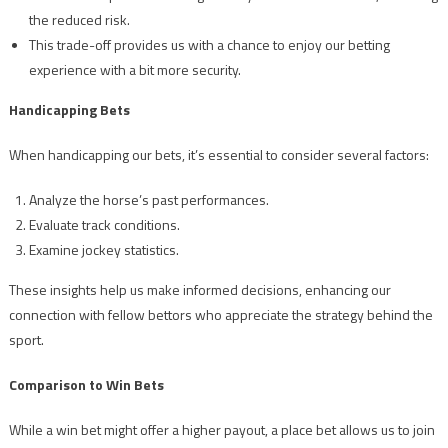
the reduced risk.
This trade-off provides us with a chance to enjoy our betting
experience with a bit more security.
Handicapping Bets
When handicapping our bets, it’s essential to consider several factors:
Analyze the horse’s past performances.
Evaluate track conditions.
Examine jockey statistics.
These insights help us make informed decisions, enhancing our
connection with fellow bettors who appreciate the strategy behind the
sport.
Comparison to Win Bets
While a win bet might offer a higher payout, a place bet allows us to join