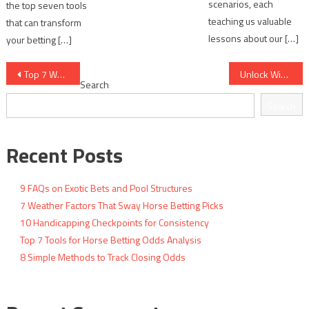
scenarios, each
the top seven tools
teaching us valuable
that can transform
lessons about our […]
your betting […]
Post
Top 7 Ways to Compare Morning Line vs Odds
Unlock Winning Strategies with Lucky 15 Tips for Today
Search
navigation
Search
Recent Posts
9 FAQs on Exotic Bets and Pool Structures
7 Weather Factors That Sway Horse Betting Picks
10 Handicapping Checkpoints for Consistency
Top 7 Tools for Horse Betting Odds Analysis
8 Simple Methods to Track Closing Odds