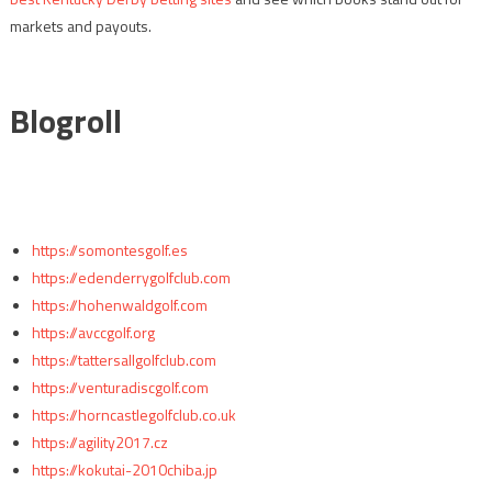
markets and payouts.
Blogroll
https://somontesgolf.es
https://edenderrygolfclub.com
https://hohenwaldgolf.com
https://avccgolf.org
https://tattersallgolfclub.com
https://venturadiscgolf.com
https://horncastlegolfclub.co.uk
https://agility2017.cz
https://kokutai-2010chiba.jp