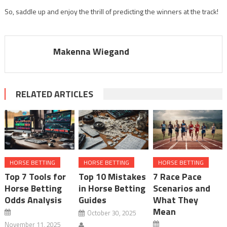
So, saddle up and enjoy the thrill of predicting the winners at the track!
Makenna Wiegand
RELATED ARTICLES
HORSE BETTING
HORSE BETTING
HORSE BETTING
Top 7 Tools for
Top 10 Mistakes
7 Race Pace
Horse Betting
in Horse Betting
Scenarios and
Odds Analysis
Guides
What They
Mean
October 30, 2025
November 11, 2025