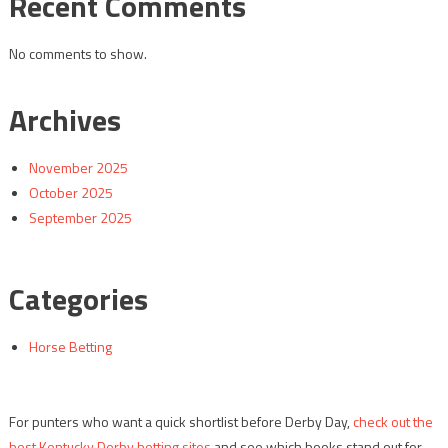
Recent Comments
No comments to show.
Archives
November 2025
October 2025
September 2025
Categories
Horse Betting
For punters who want a quick shortlist before Derby Day,
check out the
best Kentucky Derby betting sites
and see which books stand out for