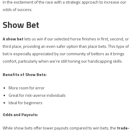
in the excitement of the race with a strategic approach to increase our
odds of success.
Show Bet
A show bet
lets us win if our selected horse finishes in first, second, or
third place, providing an even safer option than place bets. This type of
bet is especially appreciated by our community of bettors as it brings
comfort, particularly when we’re still honing our handicapping skills.
Benefits of Show Bets:
More room for error
Great for risk-averse individuals
Ideal for beginners
Odds and Payouts:
While show bets offer lower payouts compared to win bets, the
trade-